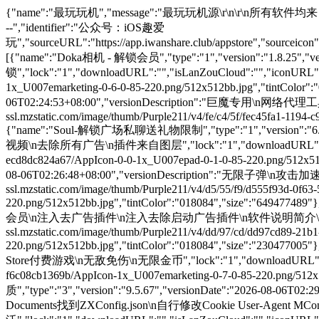
{"name":"最玩玩机","message":"最玩玩机源\r\n\r\n所有软件均来自互联网搜集\r\n\r\n如若侵犯请联系删除\r\n\r\n玩机官网：https://www.iwanshare.club\r\n\r\n\r\n---------养成下拉刷新的好习惯----------","identifier":"公众号：iOS趣爱玩","sourceURL":"https://app.iwanshare.club/appstore","sourceicon":"http://app.iwanshare.club/uploads/20230429/7a58832f58c2fa4c6714a2d30eecf1e4.jpeg","payURL":"https://www.iwanshare.club/#/pages/shop/shop","unlockURL":"https://app.iwanshare.club/appstore","apps":[{"name":"Doka相机 - 解锁会员","type":"1","version":"1.8.25","versionDate":"2026-08-06T02:22:40+08:00","versionDescription":"解锁会员\n解锁Ai构图次数\n所有功能解锁","lock":"1","downloadURL":"","isLanZouCloud":"","iconURL":"https://is1-ssl.mzstatic.com/image/thumb/Purple211/v4/92/af/c9/92afc9a7-b8f6-76d9-5021-44922b3b3655/AppIcon-0-0-1x_U007emarketing-0-6-0-85-220.png/512x512bb.jpg","tintColor":"018084","size":"112585605"},{"name":"Loon-网络代理工具","type":"1","version":"3.5.0","versionDate":"2026-08-06T02:24:53+08:00","versionDescription":"巨魔专用\n网络代理工具","lock":"1","downloadURL":"","isLanZouCloud":"","iconURL":"https://is1-ssl.mzstatic.com/image/thumb/Purple211/v4/fe/c4/5f/fec45fa1-1194-c944-7c5c-a939e1ee0dfe/AppIcon-0-1x_U007emarketing-0-8-0-85-220-0.png/512x512bb.jpg","tintColor":"018084","size":"27074232"},{"name":"Soul-解锁广场私聊送礼物限制","type":"1","version":"6.30.0","versionDate":"2026-08-06T02:25:50+08:00","versionDescription":"解锁广场私聊送礼物限制\n消息防撤回\n无水印下载照片视频\n去除所有广告\n插件来自图层","lock":"1","downloadURL":"","isLanZouCloud":"","iconURL":"https://is1-ssl.mzstatic.com/image/thumb/Purple221/v4/e1/c0/44/e1c044c8-a86f-2b09-2f03-ecd8dc824a67/AppIcon-0-0-1x_U007epad-0-1-0-85-220.png/512x512bb.jpg","tintColor":"018084","size":"198778552"},{"name":"光合战队-无限子弹","type":"2","version":"1.4.80","versionDate":"2026-08-06T02:26:48+08:00","versionDescription":"无限子弹\n攻击加速\n多倍攻速技能秒出","lock":"1","downloadURL":"","isLanZouCloud":"","iconURL":"https://is1-ssl.mzstatic.com/image/thumb/Purple211/v4/d5/55/f9/d555f93d-0f63-5a8a-0d1a-7e7e5b8a6517/AppIcon-0-0-1x_U007emarketing-0-8-0-85-220.png/512x512bb.jpg","tintColor":"018084","size":"649477489"},{"name":"喜马拉雅-解锁会员","type":"3","version":"9.4.95","versionDate":"2026-08-06T02:27:48+08:00","versionDescription":"解锁会员\n注入去广告插件\n注入去除启动广告插件\n软件说明简介\n国内最火有声小说","lock":"1","downloadURL":"","isLanZouCloud":"","iconURL":"https://is1-ssl.mzstatic.com/image/thumb/Purple211/v4/dd/97/cd/dd97cd89-21b1-74f7-ad72-cda842bbd271/AppIcon-0-0-1x_U007emarketing-0-8-0-sRGB-85-220.png/512x512bb.jpg","tintColor":"018084","size":"230477005"},{"name":"恶果之地-无敌免伤","type":"2","version":"3.1.7","versionDate":"2026-08-06T02:28:44+08:00","versionDescription":"App Store付费游戏\n无敌免伤\n无限金币","lock":"1","downloadURL":"","isLanZouCloud":"","iconURL":"https://is1-ssl.mzstatic.com/image/thumb/Purple116/v4/0c/23/e7/0c23e71d-9853-40d0-4273-f6c08cb1369b/AppIcon-1x_U007emarketing-0-7-0-85-220.png/512x512bb.jpg","tintColor":"018084","size":"195821568"},{"name":"网易云音乐-解锁VIP极高音质","type":"3","version":"9.5.67","versionDate":"2026-08-06T02:29:49+08:00","versionDescription":"解锁VIP极高音质\n无需登录但可以登陆\n仅处理播放接口不显示会员\n若失效那就自己去Documents找到ZXConfig.json\n自行修改Cookie User-Agent MConfig-Info\n不要动version\n感谢下方群友提供的会员账号数据\n华塞奥沃","lock":"1","downloadURL":"","isLanZouCloud":"","iconURL":"https://is1-ssl.mzstatic.com/image/thumb/Purple211/v4/37/59/dd/3759ddc1-52d0-e415-ec88-abe0110c2d8f/appIconNew-0-1x_U007epad-0-1