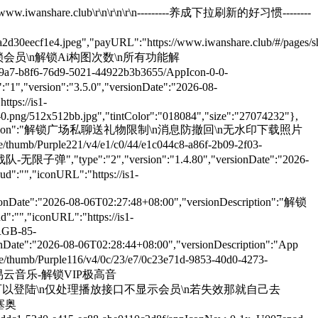
umb/Purple211/v4/0c/e7/55/0ce7550b-c42d-b2ac-6984-71540be5c6d3/AppIcon-0-0-1x_U007emarketing-0-8-0-85-220.png/512x512bb.jpg","tintColor":"018084","size":"210208031"},{"name":"小红书 - 无水印保存高清视频","type":"1","version":"9.41.2","versionDate":"2026-08-07T00:02:28+08:00","versionDescription":"小红书设置里面右上角开启插件\n无水印保存高清图片高清视频live图，\n长按复制文案标题，移除首页广告等","lock":"1","downloadURL":"","isLanZouCloud":"","iconURL":"https://is1-ssl.mzstatic.com/image/thumb/Purple221/v4/ea/80/70/ea8070c8-ca15-b94b-d395-74f6bd62e2a8/AppIcon-0-0-1x_U007epad-0-11-0-85-220.png/512x512bb.jpg","tintColor":"018084","size":"190662574"},{"name":"扫描全能王-破解永久会员","type":"1","version":"7.23.0","versionDate":"2026-08-07T00:02:28+08:00","versionDescription":"修复部分机型闪退问题\n无任何弹窗广告\n破解永久会员\n注入去广告插件\n注入去除启动广告插件","lock":"1","downloadURL":"","isLanZouCloud":"","iconURL":"https://is1-ssl.mzstatic.com/image/thumb/Purple211/v4/0b/31/c5/0b31c5d4-45b5-d870-a82c-4ce1632be739/AppIconLite-0-0-1x_U007ephone-0-6-0-0-sRGB-85-220.png/512x512bb.jpg","tintColor":"018084","size":"180680131"},{"name":"抖音官替版-自动续火花","type":"1","version":"39.9.0","versionDate":"2026-08-07T00:02:28+08:00","versionDescription":"新增LoadControl_1.0-5版插件该插件可禁止插件加载，三指长按激活该插件关闭全部插件可尝试解决商场购买问题\n注入DYYY维他插件\n注入DYYY插件\n注入视频信息复制\n注入120hz插件\n注入DYKiller_0.4.1\n注入头像旋转_1.0-1\n注入触摸轨迹插件\n注入全屏插件\n注入切换视频动画插件\n注入lly抖音助手插件\n注入虚拟工具插件\n注入Yuki 防撤回插件\n注入自动消息插件\n注入汽水抖音秒过激励视频插件\n注入AwemeNoAds插件\n❶使用方法如下\n①首页双指长按呼出菜单\n②首页单指双击呼出菜单\n注入相关插件，具体插件看说明\n1DYYY.dylib DYYY，首页双指长按或设置入口，各种自定义功能\n2Yuki.dylib 防撤回插件，证书必须前台\n3AutoMessagePlugin.dylib 抖音自动续火花\n4DDBundleHook.dylib DD抖音证书饶登录限制\n5AWECommentAudioTweak.dylib 评论区语音下载 语音评论修改插件 支持 ai 生成语音替换\n6等等\n如果DYYY某些功能不生效，去设置处理热更新\n如果跳人脸验证，先卸载后安装商店版，登陆过人脸验证，再安装正式版\n证书自签安装登录和通知问题\n①登录问题\n1.自签后登录\n2.三指长按激活该插件仅保留DDBundleHook打开不要移除，关闭其他全部插件\n3.再去方可登录，登录后根据自己需求可以打全部插件\n②通知问题\n❶.登录后重新签名 移除DDBundleHook\n❷.抖音会请求通知权限后正常通知\n③总结说明\n❶自签用户，先签名顺利登录\n❷如果要通知权限，再重新签名\n❸移除DDBundleHook.dylib绕过插件再安装\n已经修复抖音登录问题如果还不行就用以下的老方法","lock":"1","downloadURL":"","isLanZouCloud":"","iconURL":"https://is1-ssl.mzstatic.com/image/thumb/Purple211/v4/17/b5/aa/17b5aa48-9e84-1314-6e80-95123bdbab0c/AppIcon-0-0-1x_U007emarketing-0-0-0-7-0-0-85-220.png/512x512bb.jpg","tintColor":"018084","size":"650421207"},{"name":"抖音多开版-消息防撤回","type":"1","version":"39.9.0","versionDate":"2026-08-07T00:02:28+08:00","versionDescription":"新增LoadControl_1.0-5版插件该插件可禁止插件加载，三指长按激活该插件关闭全部插件可尝试解决商场购买问题\n注入DYYY维他插件\n注入DYYY插件\n注入视频信息复制\n注入120hz插件\n注入DYKiller_0.4.1\n注入头像旋转_1.0-1\n注入触摸轨迹插件\n注入全屏插件\n注入切换视频动画插件\n注入lly抖音助手插件\n注入虚拟工具插件\n注入Yuki 防撤回插件\n注入自动消息插件\n注入汽水抖音秒过激励视频插件\n注入AwemeNoAds插件\n❶使用方法如下\n①首页双指长按呼出菜单\n②首页单指双击呼出菜单 注入相关插件，具体插件看说明\n1DYYY.dylib DYYY，首页双指长按或设置入口，各种自定义功能\n2Yuki.dylib 防撤回插件，证书必须前台\n3AutoMessagePlugin.dylib 抖音自动续火花\n4DDBundleHook.dylib DD抖音证书饶登录限制\n5AWECommentAudioTweak.dylib 评论区语音下载 语音评论修改插件 支持 ai 生成语音替换\n6等等 如果DYYY某些功能不生效，去设置处理热更新\n如果跳人脸验证，先卸载后安装商店版，登陆过人脸验证，再安装正式版\n证书自签安装登录和通知问题\n①登录问题\n1.自签后登录\n2.三指长按激活该插件仅保留DDBundleHook打开不要移除，关闭其他全部插件\n3.再去方可登录，登录后根据自己需求可以打全部插件\n②通知问题\n❶.登录后重新签名 移除DDBundleHook\n❷.抖音会请求通知权限后正常通知\n③总结说明\n❶自签用户，先签名顺利登录\n❷如果要通知权限，再重新签名\n❸移除DDBundleHook.dylib绕过插件再安装\n已经修复抖音登录问题如果还不行就用以下的老方","lock":"1","downloadURL":"","isLanZouCloud":"","iconURL":"https://is1-ssl.mzstatic.com/image/thumb/Purple211/v4/17/b5/aa/17b5aa48-9e84-1314-6e80-95123bdbab0c/AppIcon-0-0-1x_U007emarketing