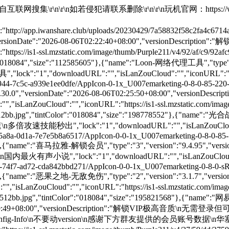
-0-85-220-0.png/512x512bb.jpg","tintColor":"018084","size":"188859023"},{"name":"Alook浏览器 - iOS最好用的浏览器","type":"1","version":"22.9","versionDate":"2026-08-07T00:02:28+08:00","versionDescription":"商店付费应用\n注入去广告插件\n注入去除启动广告插件\n软件简介\n强大的浏览器，iOS最好用的浏览器","lock":"1","downloadURL":"","isLanZouCloud":"","iconURL":"https://is1-ssl.mzstatic.com/image/thumb/Purple221/v4/65/3f/13/653f1311-d6e2-450c-6af4-c37e042d4801/AppIcon-0-0-1x_U007epad-0-11-0-85-220.png/512x512bb.jpg","tintColor":"018084","size":"12845056"},{"name":"Facebook-支持下载视频","type":"1","version":"573.0.0","versionDate":"2026-08-07T00:02:28+08:00","versionDescription":"注入Glow_1.3.1插件最新版本\n长按菜单弹出插件已汉化","lock":"1","downloadURL":"","isLanZouCloud":"","iconURL":"https://is1-ssl.mzstatic.com/image/thumb/Purple211/v4/7f/72/b7/7f72b76a-5865-3da5-8dc3-71a2b75551e9/Icon-Production-0-0-1x_U007epad-0-1-0-sRGB-85-220.png/512x512bb.jpg","tintColor":"018084","size":"288368886"},{"name":"Gear 浏览器 - 商店付费应用","type":"1","version":"7.4.16","versionDate":"2026-08-07T00:02:28+08:00","versionDescription":"商店付费应用\n注入去广告插件\n注入去除启动广告插件\n注入Gear-VIP插件\n软件简介\n强大的浏览器，iOS最好用的浏览器","lock":"1","downloadURL":"","isLanZouCloud":"","iconURL":"https://is1-ssl.mzstatic.com/image/thumb/Purple211/v4/2e/ea/dd/2eeadd21-f856-e43c-b5d9-28d8361f5b58/AppIcon-0-1x_U007epad-0-0-0-1-0-0-0-85-220-0.png/512x512bb.jpg","tintColor":"018084","size":"19734200"},{"name":"TikTok - BH软件免拨卡","type":"1","version":"46.3.0","versionDate":"2026-08-07T00:02:28+08:00","versionDescription":"软件免拨卡去除广告可换区\n无水印下载自动播放全屏按钮\n如不能观看请在设置里面切换地区\n黑屏需要插件内修改地区更改为美国\n插件语言切换中文无效需多切换几次\n软件能使用就不要想着升级，没有必要","lock":"1","downloadURL":"","isLanZouCloud":"","iconURL":"https://is1-ssl.mzstatic.com/image/thumb/Purple221/v4/50/70/42/50704260-89c4-2aa4-7740-4a6a621af5db/TikTok_AppIcon26-0-0-1x_U007epad-0-1-0-85-220.png/512x512bb.jpg","tintColor":"018084","size":"432034284"},{"name":"TikTok - 无水印下载","type":"1","version":"46.3.0","versionDate":"2026-08-07T00:02:28+08:00","versionDescription":"软件免拨卡去除广告可换区\n无水印下载自动播放全屏按钮\n如不能观看请在设置里面切换地区黑屏需要插件内修改地区更改为美国\n插件语言切换中文无效需多切换几次\n软件能使用就不要想着升级，没有必要","lock":"1","downloadURL":"","isLanZouCloud":"","iconURL":"https://is1-ssl.mzstatic.com/image/thumb/Purple221/v4/50/70/42/50704260-89c4-2aa4-7740-4a6a621af5db/TikTok_AppIcon26-0-0-1x_U007epad-0-1-0-85-220.png/512x512bb.jpg","tintColor":"018084","size":"432034284"},{"name":"X-支持下载视频","type":"1","version":"12.15","versionDate":"2026-08-07T00:02:28+08:00","versionDescription":"在设置里面开启插件功能已汉化\n二次开发，解锁会员，修复下载","lock":"1","downloadURL":"","isLanZouCloud":"","iconURL":"https://is1-ssl.mzstatic.com/image/thumb/Purple221/v4/bf/46/c4/bf46c48e-94bb-c30d-601f-d73ed5a70689/ProductionAppIcon-0-0-1x_U007emarketing-0-8-0-0-0-85-220.png/512x512bb.jpg","tintColor":"018084","size":"210533089"},{"name":"中国电信-净化广告","type":"1","version":"13.4.0","versionDate":"2026-08-07T00:02:28+08:00","versionDescription":"净化广告","lock":"1","downloadURL":"","isLanZouCloud":"","iconURL":"https://is1-ssl.mzstatic.com/image/thumb/Purple211/v4/cb/93/30/cb933065-42ae-3492-5e14-4c8b48e2a624/AppIcon-0-0-1x_U007ephone-0-1-0-0-sRGB-85-220.png/512x512bb.jpg","tintColor":"018084","size":"434089492"},{"name":"夜店大亨-解锁内购","type":"2","version":"1.80.000","versionDate":"2026-08-07T00:02:28+08:00","versionDescription":"解锁内购\n随便购买\n广告加速","lock":"1","downloadURL":"","isLanZouCloud":"","iconURL":"https://is1-ssl.mzstatic.com/image/th